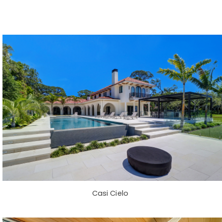
Casi Cielo