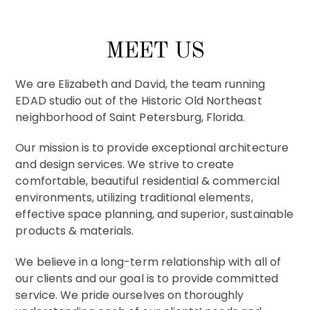
MEET US
We are Elizabeth and David, the team running
EDAD studio out of the Historic Old Northeast
neighborhood of Saint Petersburg, Florida.
Our mission is to provide exceptional architecture
Mid-Century Modern
and design services. We strive to create
comfortable, beautiful residential & commercial
environments, utilizing traditional elements,
effective space planning, and superior, sustainable
products & materials.
We believe in a long-term relationship with all of
our clients and our goal is to provide committed
service. We pride ourselves on thoroughly