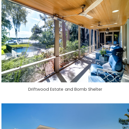
Driftwood Estate and Bomb Shelter