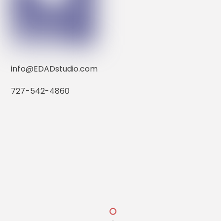
transportation. He studied Industrial Design at
Detroit’s College for Creative Studies, where he
received a Bachelor of Fine Arts. Wanting to
understand more how design impacts the
environment, he served as a U.S. Army
construction engineer, and then continued his
info@EDADstudio.com
design education by earning a Master of Design
Management from Pratt Institute.
727-542-4860
Pass-a-grille Boathouse
Before partnering with Elizabeth at EDAD, David
worked with various government agencies and
private firms, including Lyon Associates of Honolulu,
Hawaii where he headed the CAD department and
coordinated with local developers.
Contact
1