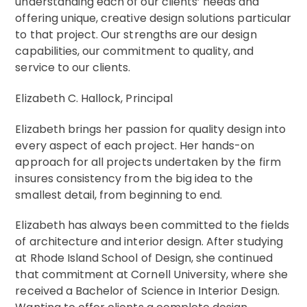
understanding each of our clients’ needs and
offering unique, creative design solutions particular
to that project. Our strengths are our design
capabilities, our commitment to quality, and
service to our clients.
Elizabeth C. Hallock, Principal
Pass-a-grille Beach house
Elizabeth brings her passion for quality design into
every aspect of each project. Her hands-on
approach for all projects undertaken by the firm
insures consistency from the big idea to the
smallest detail, from beginning to end.
Elizabeth has always been committed to the fields
of architecture and interior design. After studying
at Rhode Island School of Design, she continued
that commitment at Cornell University, where she
received a Bachelor of Science in Interior Design.